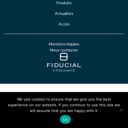
Produits
Actualités
Accès
Mentions légales
Nous contacter
We use cookies to ensure that we give you the best
experience on our website. If you continue to use this site we
will assume that you are happy with it.
Ok