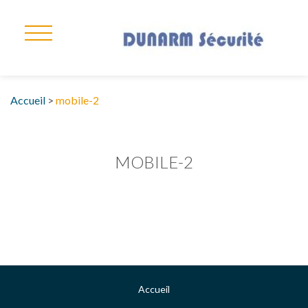
Accueil
>
mobile-2
MOBILE-2
Accueil