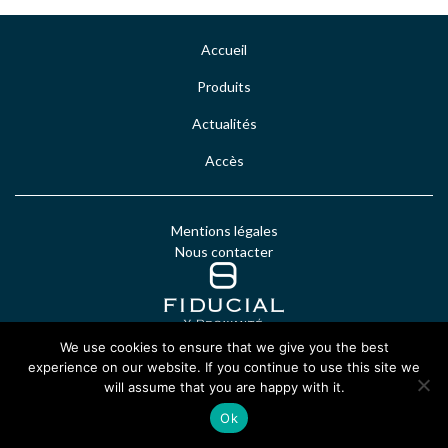
Accueil
Produits
Actualités
Accès
Mentions légales
Nous contacter
We use cookies to ensure that we give you the best
experience on our website. If you continue to use this site we
will assume that you are happy with it.
Ok