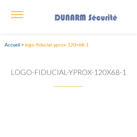
Accueil
>
logo-fiducial-yprox-120×68-1
LOGO-FIDUCIAL-YPROX-120X68-1